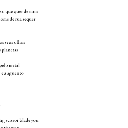
uer de mim
nome de rua sequer
s seus olhos
 planetas
pelo metal
eu aguento
R
ng scissor blade you
ng the tear