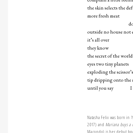
the skin selects the de
more fresh meat
do whatever 
outside no house not e
it’s all over
they know
the secret of the worl
eyes two tiny planets
exploding the scissor’
tip dripping onto the 
until you say I ca
Natasha Felix was born in 
2017) and
Mariana buys a 
Macondo) is her debut bo