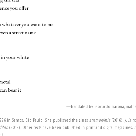
fence you offer
you want to me
ven a street name
d in your white
s
metal
n bear it
—translated by leonardo marona, math
1996 in Santos, São Paulo. She published the zines
anemonímia
(2016),
j. is 
dildo
(2018). Other texts have been published in print and digital magazines.
U
ok.