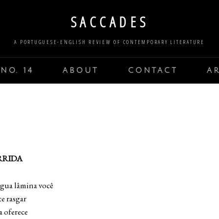
SACCADES
A PORTUGUESE-ENGLISH REVIEW OF CONTEMPORARY LITERATURE
NO. 14
ABOUT
CONTACT
A
RRIDA
ngua lâmina você
e rasgar
a oferece