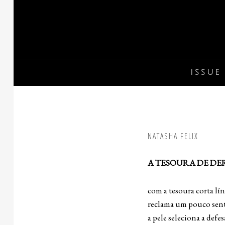
Skip
to
content
ISSUE 
NATASHA FELIX
A TESOURA DE DE
com a tesoura corta lí
reclama um pouco sent
a pele seleciona a defes