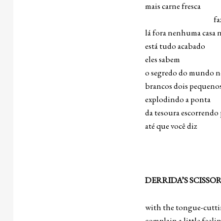
mais carne fresca
faz o que q
lá fora nenhuma casa 
está tudo acabado
eles sabem
o segredo do mundo no
brancos dois pequenos
explodindo a ponta
da tesoura escorrendo 
até que você diz 
DERRIDA’S SCISSO
with the tongue-cutti
complain a little feeli