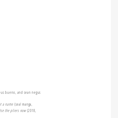
eus bueno, and sean negus
not a name
(seal manga,
se the pliers now
(2018,