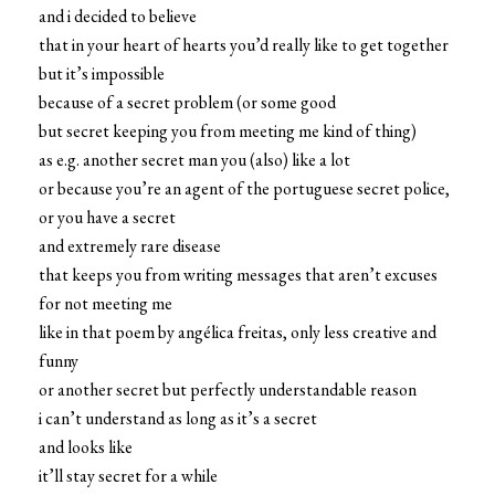
and i decided to believe
that in your heart of hearts you’d really like to get together
but it’s impossible
because of a secret problem (or some good
but secret keeping you from meeting me kind of thing)
as e.g. another secret man you (also) like a lot
or because you’re an agent of the portuguese secret police,
or you have a secret
and extremely rare disease
that keeps you from writing messages that aren’t excuses
for not meeting me
like in that poem by angélica freitas, only less creative and
funny
or another secret but perfectly understandable reason
i can’t understand as long as it’s a secret
and looks like
it’ll stay secret for a while