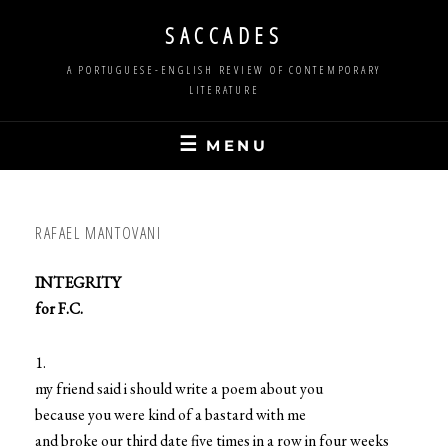
Skip
SACCADES
to
content
A PORTUGUESE-ENGLISH REVIEW OF CONTEMPORARY
LITERATURE
MENU
RAFAEL MANTOVANI
INTEGRITY
for F.C.
1.
my friend said i should write a poem about you
because you were kind of a bastard with me
and broke our third date five times in a row in four weeks