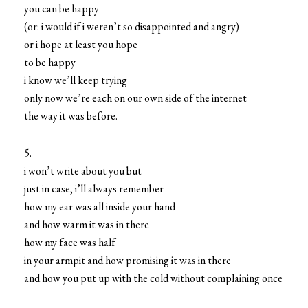
you can be happy
(or: i would if i weren’t so disappointed and angry)
or i hope at least you hope
to be happy
i know we’ll keep trying
only now we’re each on our own side of the internet
the way it was before.
5.
i won’t write about you but
just in case, i’ll always remember
how my ear was all inside your hand
and how warm it was in there
how my face was half
in your armpit and how promising it was in there
and how you put up with the cold without complaining once