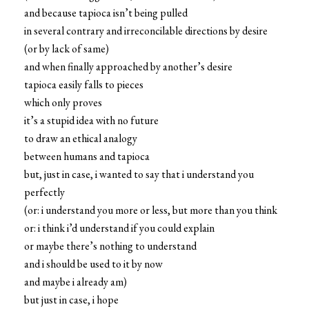
and because tapioca isn’t being pulled
in several contrary and irreconcilable directions by desire
(or by lack of same)
and when finally approached by another’s desire
tapioca easily falls to pieces
which only proves
it’s a stupid idea with no future
to draw an ethical analogy
between humans and tapioca
but, just in case, i wanted to say that i understand you
perfectly
(or: i understand you more or less, but more than you think
or: i think i’d understand if you could explain
or maybe there’s nothing to understand
and i should be used to it by now
and maybe i already am)
but just in case, i hope