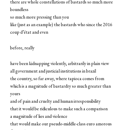
there are whole constellations of bastards so much more
boundless
so much more pressing than you
like (just as an example) the bastards who since the 2016
coup d’état and even
before, really
have been kidnapping violently, arbitrarily in plain view
all government and justicial institutions in brazil
the country, so far away, where tapioca comes from
which is a magnitude of bastardry so much greater than
yours
and of pain and cruelty and human irresponsibility
that it would be ridiculous to make such a comparison
a magnitude of lies and violence
that would make our pseudo-middle-class euro amorous