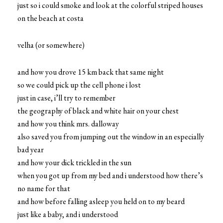
just so i could smoke and look at the colorful striped houses
on the beach at costa
velha (or somewhere)
and how you drove 15 km back that same night
so we could pick up the cell phone i lost
just in case, i’ll try to remember
the geography of black and white hair on your chest
and how you think mrs. dalloway
also saved you from jumping out the window in an especially
bad year
and how your dick trickled in the sun
when you got up from my bed and i understood how there’s
no name for that
and how before falling asleep you held on to my beard
just like a baby, and i understood