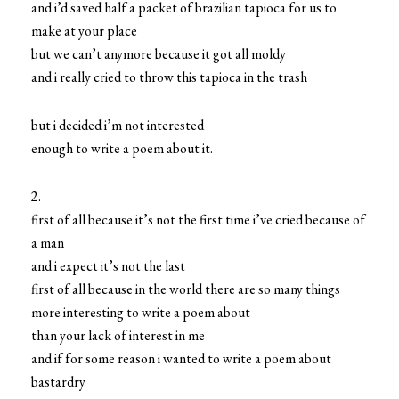
and i’d saved half a packet of brazilian tapioca for us to
make at your place
but we can’t anymore because it got all moldy
and i really cried to throw this tapioca in the trash
but i decided i’m not interested
enough to write a poem about it.
2.
first of all because it’s not the first time i’ve cried because of
a man
and i expect it’s not the last
first of all because in the world there are so many things
more interesting to write a poem about
than your lack of interest in me
and if for some reason i wanted to write a poem about
bastardry