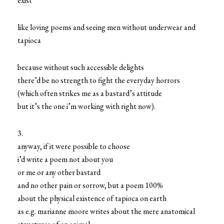
exist
like loving poems and seeing men without underwear and
tapioca
because without such accessible delights
there’d be no strength to fight the everyday horrors
(which often strikes me as a bastard’s attitude
but it’s the one i’m working with right now).
3.
anyway, if it were possible to choose
i’d write a poem not about you
or me or any other bastard
and no other pain or sorrow, but a poem 100%
about the physical existence of tapioca on earth
as e.g. marianne moore writes about the mere anatomical