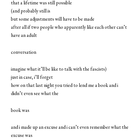
that a lifetime was still possible
(and probably still is
but some adjustments will have to be made
after all if two people who apparently like each other can’t
have an adult
conversation
imagine what it’ll be like to talk with the fascists)
just in case, i’ll forget
how on that last night you tried to lend me a book and i
didn’t even see what the
book was
and i made up an excuse and i can’t even remember what the
excuse was