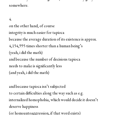
somewhere.
4.
on the other hand, of course
integrity is much easier for tapioca
because the average duration of its existence is approx.
4,154,995 times shorter than a human being’s
(yeah, i did the math)
and because the number of decisions tapioca
needs to make is significantly less
(and yeah, i did the math)
and because tapioca isn’t subjected
to certain difficulties along the way such as e.g.
internalized homophobia, which would decide it doesn’t
deserve happiness
(or homoautoaggression, if that word exists)