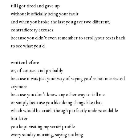
till i got tired and gave up
without it officially being your fault
and when you broke the last you gave two different,
contradictory excuses
because you didn’t even remember to scroll your texts back
to see what you’d
written before
or, of course, and probably
because it was just your way of saying you’re not interested
anymore
because you don’t know any other way to tell me
or simply because you like doing things like that
which would be cruel, though perfectly understandable
but later
you kept visiting my scruff profile
every sunday morning, saying nothing