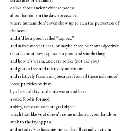
structures of an animal
or like those ancient chinese poems
about bamboo in the dawn breeze etc.
where humans don’t even show up to ruin the perfection of
the scene
and it’d be a poem called “tapioca”
and in five succinct lines, or maybe three, without adjectives
i’d talk about how tapioca is a good and simple thing
and how it’s warm, and easy to like (not like you)
and gluten free and relatively nutritious
and relatively fascinating because from all those millions of
loose particles of dust
by a basic ability to absorb water and heat
a solid food is formed
a shiny, resistant and integral object
which (not like you) doesn’t come undone in your hands or
stick to the frying pan
and in today’s exhausting times, that’ll actually get you