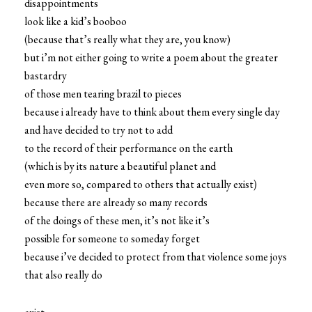
disappointments
look like a kid’s booboo
(because that’s really what they are, you know)
but i’m not either going to write a poem about the greater
bastardry
of those men tearing brazil to pieces
because i already have to think about them every single day
and have decided to try not to add
to the record of their performance on the earth
(which is by its nature a beautiful planet and
even more so, compared to others that actually exist)
because there are already so many records
of the doings of these men, it’s not like it’s
possible for someone to someday forget
because i’ve decided to protect from that violence some joys
that also really do