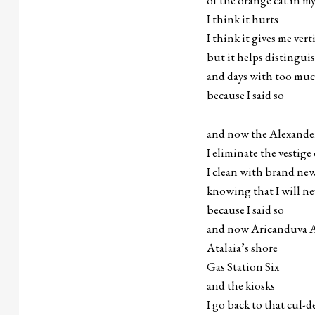
of the orange cat in m
I think it hurts
I think it gives me vert
but it helps distingui
and days with too mu
because I said so
and now the Alexander 
I eliminate the vestig
I clean with brand ne
knowing that I will ne
because I said so
and now Aricanduva A
Atalaia’s shore
Gas Station Six
and the kiosks
I go back to that cul-d