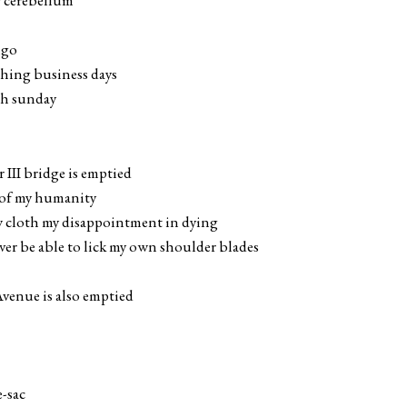
y cerebellum
igo
shing business days
ch sunday
III bridge is emptied
e of my humanity
w cloth my disappointment in dying
ver be able to lick my own shoulder blades
venue is also emptied
e-sac