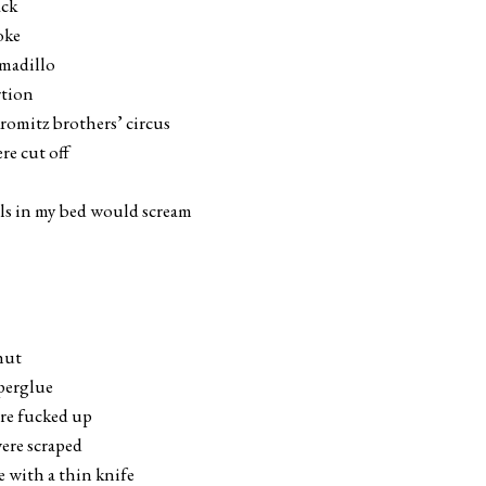
ack
oke
rmadillo
rtion
kromitz brothers’ circus
re cut off
ils in my bed would scream
hut
uperglue
ere fucked up
ere scraped
 with a thin knife