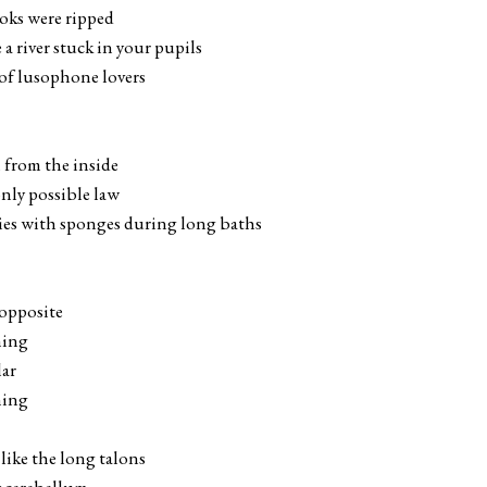
ooks were ripped
a river stuck in your pupils
 of lusophone lovers
n from the inside
 only possible law
odies with sponges during long baths
 opposite
hing
lar
hing
 like the long talons