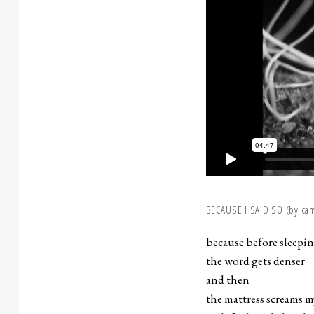
BECAUSE I SAID SO (by cami
because before sleepi
the word gets denser
and then
the mattress screams 