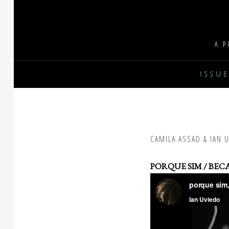
Skip
to
content
A P
issue
CAMILA ASSAD & IAN 
PORQUE SIM / BECA