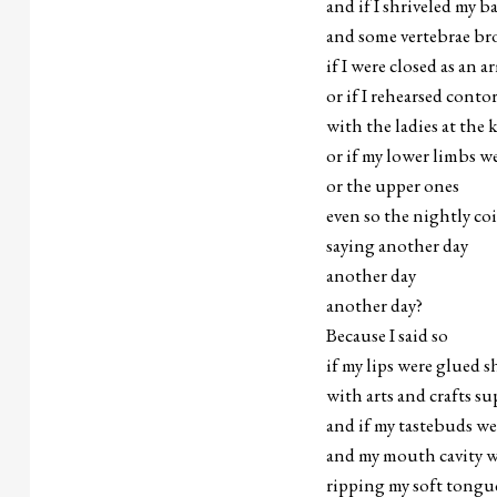
and if I shriveled my b
and some vertebrae br
if I were closed as an a
or if I rehearsed conto
with the ladies at the 
or if my lower limbs we
or the upper ones
even so the nightly co
saying another day
another day
another day?
Because I said so
if my lips were glued s
with arts and crafts s
and if my tastebuds w
and my mouth cavity w
ripping my soft tongue