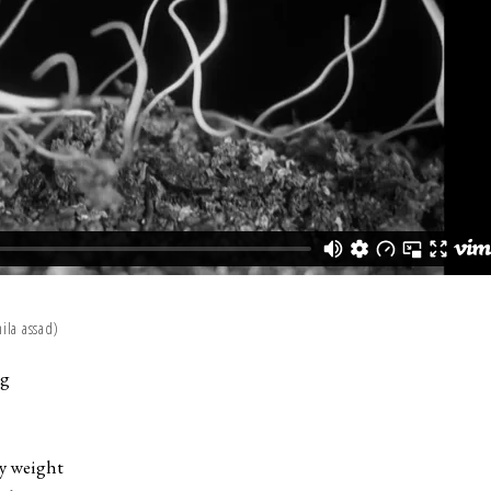
la assad)
ng
my weight