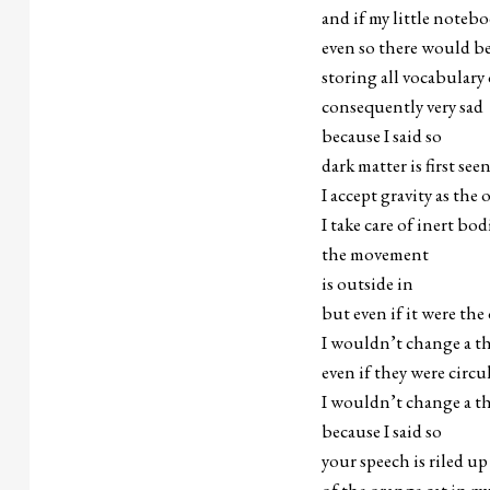
and if my little noteb
even so there would be 
storing all vocabulary
consequently very sad
because I said so
dark matter is first see
I accept gravity as the
I take care of inert b
the movement
is outside in
but even if it were the
I wouldn’t change a t
even if they were circu
I wouldn’t change a t
because I said so
your speech is riled up