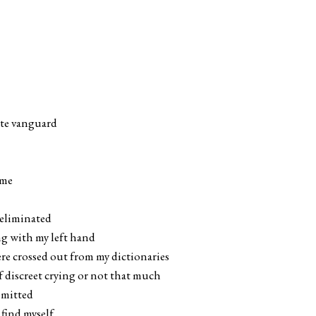
ete vanguard
 me
 eliminated
ing with my left hand
ere crossed out from my dictionaries
f discreet crying or not that much
omitted
 find myself