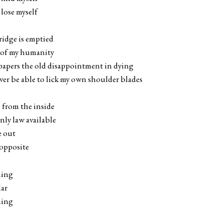
 lose myself
ridge is emptied
s of my humanity
papers the old disappointment in dying
ver be able to lick my own shoulder blades
n from the inside
only law available
e out
 opposite
hing
lar
hing