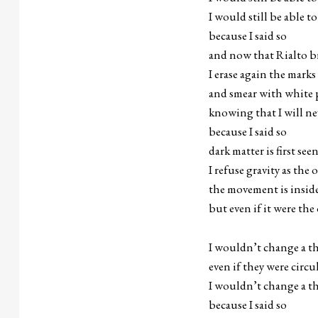
I would still be able to
because I said so
and now that Rialto b
I erase again the mark
and smear with white 
knowing that I will ne
because I said so
dark matter is first see
I refuse gravity as the 
the movement is insid
but even if it were the
I wouldn’t change a t
even if they were circu
I wouldn’t change a t
because I said so