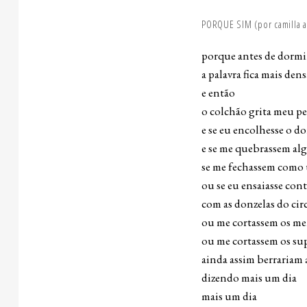
PORQUE SIM (por camilla a
porque antes de dormi
a palavra fica mais dens
e então
o colchão grita meu p
e se eu encolhesse o do
e se me quebrassem al
se me fechassem como
ou se eu ensaiasse co
com as donzelas do cir
ou me cortassem os me
ou me cortassem os su
ainda assim berrariam
dizendo mais um dia
mais um dia