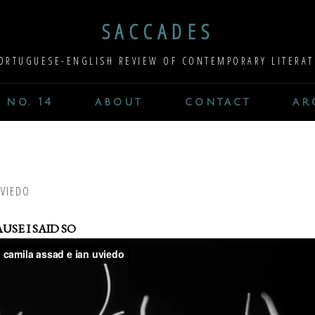
SACCADES
ORTUGUESE-ENGLISH REVIEW OF CONTEMPORARY LITERAT
 no. 14
about
contact
ar
UVIEDO
USE I SAID SO