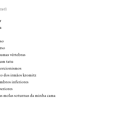
ssad)
r
a
eso
rso
gumas vértebras
 um tatu
ntorcionismos
co dos irmãos kromitz
mbros inferiores
periores
 as molas soturnas da minha cama