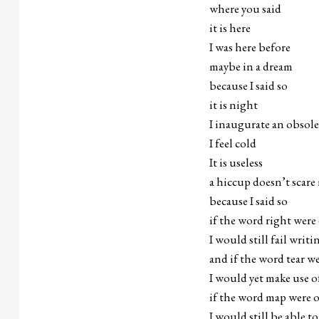
where you said
it is here
I was here before
maybe in a dream
because I said so
it is night
I inaugurate an obsol
I feel cold
It is useless
a hiccup doesn’t scare
because I said so
if the word right were
I would still fail writ
and if the word tear w
I would yet make use o
if the word map were 
I would still be able to